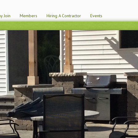
y Join
Members
Hiring A Contractor
Events