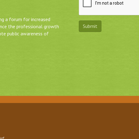
ing a forum for increased
ance the professional growth
ote public awareness of
urf