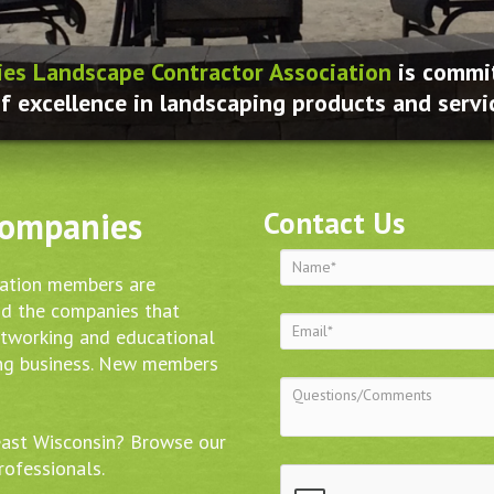
ies Landscape Contractor Association
is commit
f excellence in landscaping products and servi
Companies
Contact Us
iation members are
nd the companies that
etworking and educational
ing business. New members
east Wisconsin? Browse our
rofessionals.