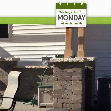
Meetings Held 3rd
MONDAY
of each month