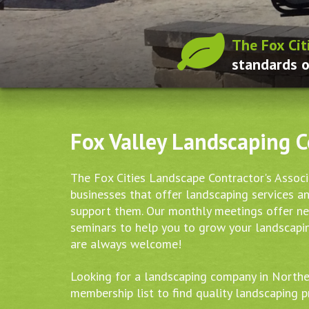
The Fox Cit
standards o
Fox Valley Landscaping 
The Fox Cities Landscape Contractor's Assoc
businesses that offer landscaping services a
support them. Our monthly meetings offer n
seminars to help you to grow your landscap
are always welcome!
Looking for a landscaping company in North
membership list to find quality landscaping p