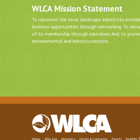
WLCA Mission Statement
To represent the local landscape industry by provid
business opportunities through networking. To adv
of its membership through education. And, to prom
environmental and industry concerns.
Home
Why Join
Members
Hiring A Contractor
Events
Healthy T