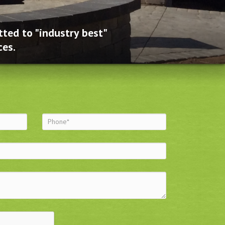
ted to "industry best"
ces.