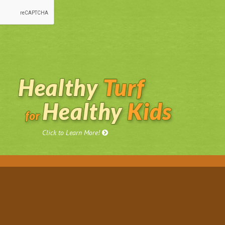
Click to Learn More!