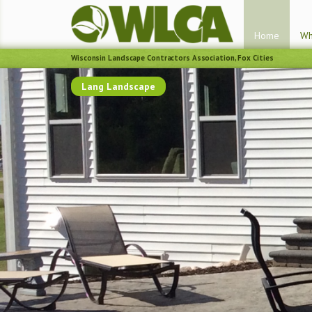
Home
Wh
Wisconsin Landscape Contractors Association, Fox Cities
Lang Landscape