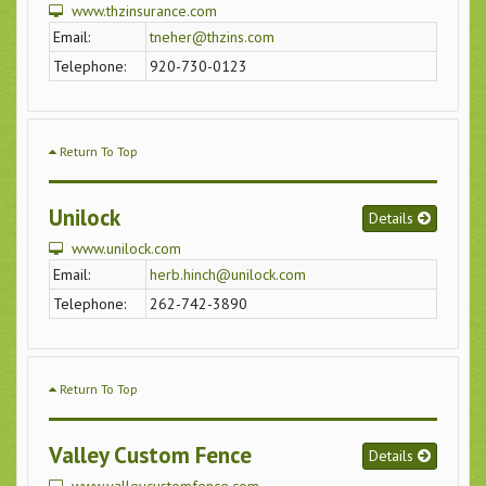
www.thzinsurance.com
Email:
tneher@thzins.com
Telephone:
920-730-0123
Return To Top
Unilock
Details
www.unilock.com
Email:
herb.hinch@unilock.com
Telephone:
262-742-3890
Return To Top
Valley Custom Fence
Details