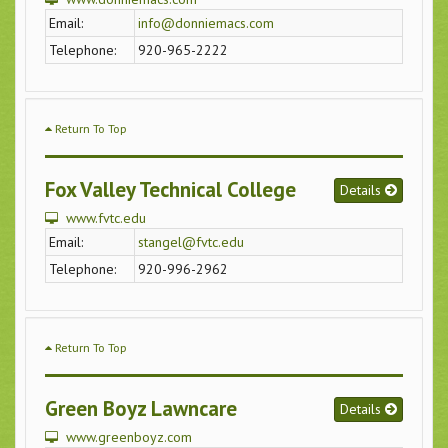
Email:
info@donniemacs.com
Telephone:
920-965-2222
Return To Top
Fox Valley Technical College
Details
www.fvtc.edu
Email:
stangel@fvtc.edu
Telephone:
920-996-2962
Return To Top
Green Boyz Lawncare
Details
www.greenboyz.com