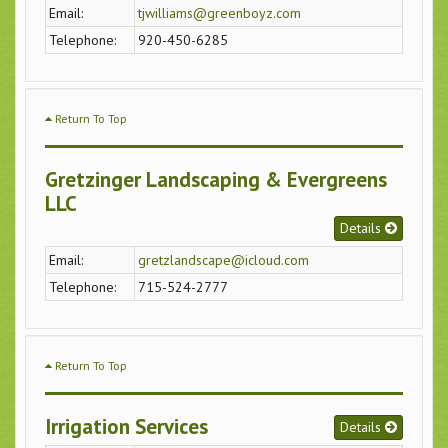
Email:
tjwilliams@greenboyz.com
Telephone:
920-450-6285
Return To Top
Gretzinger Landscaping & Evergreens
LLC
Details
Email:
gretzlandscape@icloud.com
Telephone:
715-524-2777
Return To Top
Irrigation Services
Details