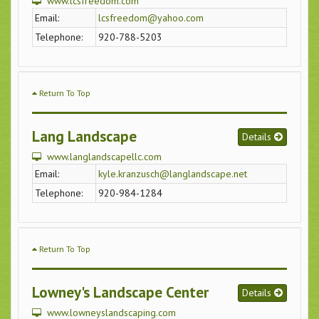
www.lcsfreedom.com
Email:
lcsfreedom@yahoo.com
Telephone:
920-788-5203
Return To Top
Lang Landscape
Details
www.langlandscapellc.com
Email:
kyle.kranzusch@langlandscape.net
Telephone:
920-984-1284
Return To Top
Lowney's Landscape Center
Details
www.lowneyslandscaping.com