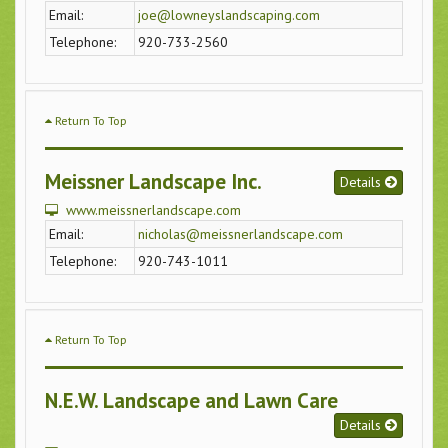
Email:
joe@lowneyslandscaping.com
Telephone:
920-733-2560
Return To Top
Meissner Landscape Inc.
Details
www.meissnerlandscape.com
Email:
nicholas@meissnerlandscape.com
Telephone:
920-743-1011
Return To Top
N.E.W. Landscape and Lawn Care
Details