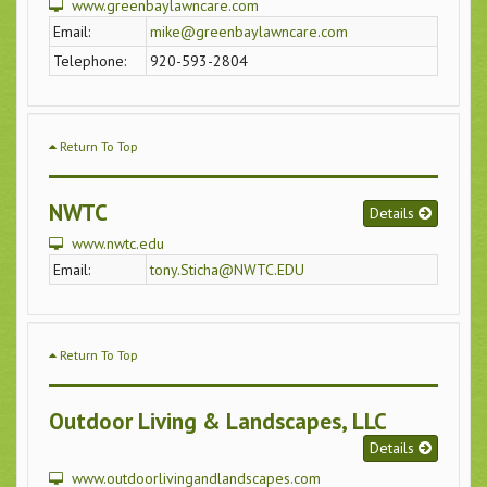
www.greenbaylawncare.com
Email:
mike@greenbaylawncare.com
Telephone:
920-593-2804
Return To Top
NWTC
Details
www.nwtc.edu
Email:
tony.Sticha@NWTC.EDU
Return To Top
Outdoor Living & Landscapes, LLC
Details
www.outdoorlivingandlandscapes.com