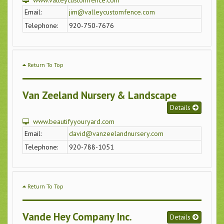
www.valleycustomfence.com
Email:
jim@valleycustomfence.com
Telephone:
920-750-7676
Return To Top
Van Zeeland Nursery & Landscape
Details
www.beautifyyouryard.com
Email:
david@vanzeelandnursery.com
Telephone:
920-788-1051
Return To Top
Vande Hey Company Inc.
Details