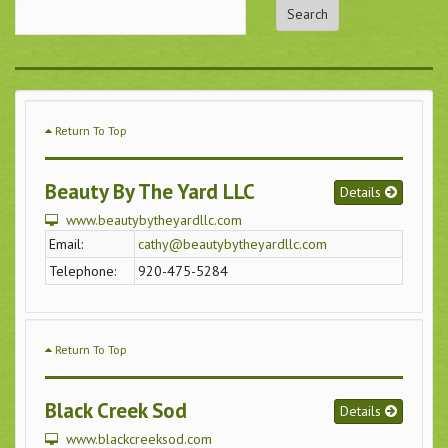
Return To Top
Beauty By The Yard LLC
Details
www.beautybytheyardllc.com
Email:
cathy@beautybytheyardllc.com
Telephone:
920-475-5284
Return To Top
Black Creek Sod
Details
www.blackcreeksod.com