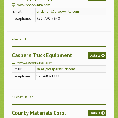
www.brockwhite.com
Email:
grickmeir@brockwhite.com
Telephone:
920-730-7840
Return To Top
Casper's Truck Equipment
Details
www.casperstruck.com
Email:
sales@casperstruck.com
Telephone:
920-687-1111
Return To Top
County Materials Corp.
Details