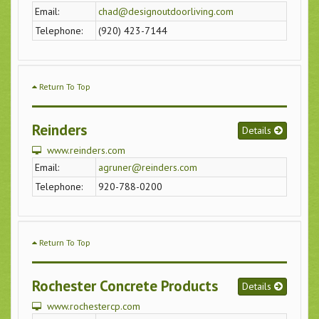
Email:
chad@designoutdoorliving.com
Telephone:
(920) 423-7144
Return To Top
Reinders
Details
www.reinders.com
Email:
agruner@reinders.com
Telephone:
920-788-0200
Return To Top
Rochester Concrete Products
Details
www.rochestercp.com