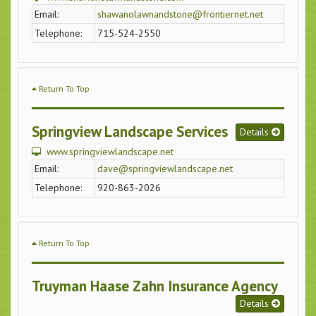
Email:
shawanolawnandstone@frontiernet.net
Telephone:
715-524-2550
Return To Top
Springview Landscape Services
Details
www.springviewlandscape.net
Email:
dave@springviewlandscape.net
Telephone:
920-863-2026
Return To Top
Truyman Haase Zahn Insurance Agency
Details