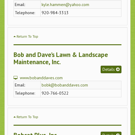
Email:
kyle.hammen@yahoo.com
Telephone:
920-984-3313
Return To Top
Bob and Dave's Lawn & Landscape
Maintenance, Inc.
Details
www.bobanddaves.com
Email:
bobk@bobanddaves.com
Telephone:
920-766-0522
Return To Top