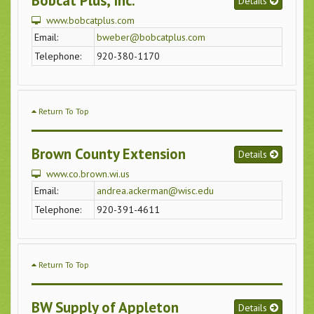
Bobcat Plus, Inc.
Details
www.bobcatplus.com
Email:
bweber@bobcatplus.com
Telephone:
920-380-1170
Return To Top
Brown County Extension
Details
www.co.brown.wi.us
Email:
andrea.ackerman@wisc.edu
Telephone:
920-391-4611
Return To Top
BW Supply of Appleton
Details