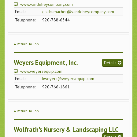
www.vandeheycompany.com
Email:
g.schumacher@vandeheycompany.com
Telephone:
920-788-6344
Return To Top
Weyers Equipment, Inc.
Details
www.weyersequip.com
Email:
kweyers@weyersequip.com
Telephone:
920-766-1861
Return To Top
Wolfrath's Nursery & Landscaping LLC