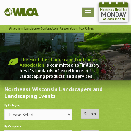
Meetings Held 3rd
Toggle
MONDAY
navigation
of each month
Wisconsin Landscape Contractors Association, Fox Cities
The Fox Cities Landscape Contractor
Association
is committed to "industry
best" standards of excellence in
landscaping products and services.
Northeast Wisconsin Landscapers and
Landscaping Events
By Category:
By Company: