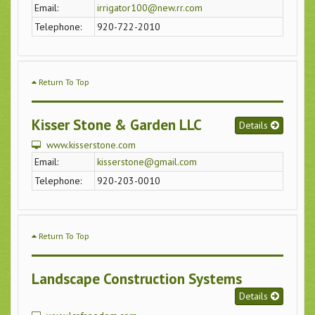
Email:
irrigator100@new.rr.com
Telephone:
920-722-2010
Return To Top
Kisser Stone & Garden LLC
Details
www.kisserstone.com
Email:
kisserstone@gmail.com
Telephone:
920-203-0010
Return To Top
Landscape Construction Systems
Details