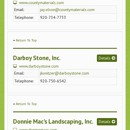
www.countymaterials.com
Email:
jay.olson@countymaterials.com
Telephone:
920-734-7733
Return To Top
Darboy Stone, Inc.
Details
www.darboystone.com
Email:
jkonitzer@darboystone.com
Telephone:
920-750-6542
Return To Top
Donnie Mac's Landscaping, Inc.
Details
www.donniemacs.com