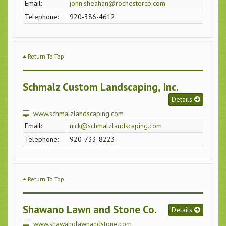
Email:
john.sheahan@rochestercp.com
Telephone:
920-386-4612
Return To Top
Schmalz Custom Landscaping, Inc.
Details
www.schmalzlandscaping.com
Email:
nick@schmalzlandscaping.com
Telephone:
920-733-8223
Return To Top
Shawano Lawn and Stone Co.
Details
www.shawanolawnandstone.com